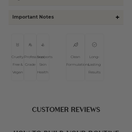
seasons, lifestyle, or
environment.
2. Choose one product
per routine step
Each product should have a
clear purpose in your
routine. Starting with one per
step keeps things simple and
easy to follow.
3. Introduce products
gradually, not all at
once
Add new products one at a
time to allow your skin, body,
or scalp to adjust. This helps
you understand how each