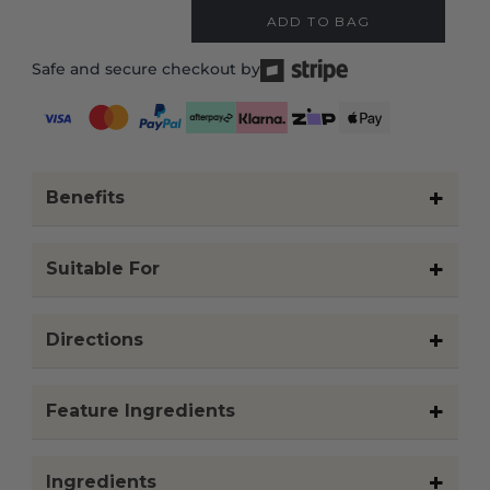
doctor before using.
CUSTOMER REVIEWS
HOW TO BUILD YOUR ROUTINE
1. Identify your primary
concern or goal
Think about what you want
your routine to support for
your skin, body, or scalp.
This may change with