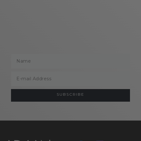
Name
Email
SUBSCRIBE
ABOUT
HELP