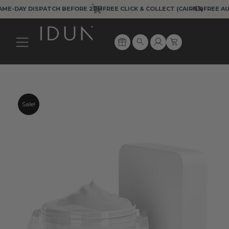
Skip
DISPATCH BEFORE 2PM
FREE CLICK & COLLECT (CAIRNS)
FREE AUS EXPRES
to
content
Cart
Search
Sale!