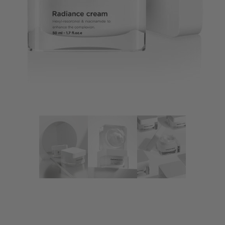
Radiance Cream
Fusion Meso