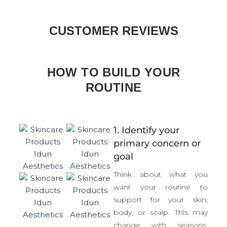
Bacillus:
A proprietary blend of Bacillus spores
support a healthy skin foundation and visibly
CUSTOMER REVIEWS
improves skin. Positively influencing your unique
skin biome and establishing balance. The spores
can help improve the skin microbiome by
targeting overgrown bacteria, while facilitating
HOW TO BUILD YOUR
the growth of other essential species- effectively
ROUTINE
balancing the skin microbiome.
1. Identify your
primary concern or
goal
Think about what you
want your routine to
support for your skin,
body, or scalp. This may
change with seasons,