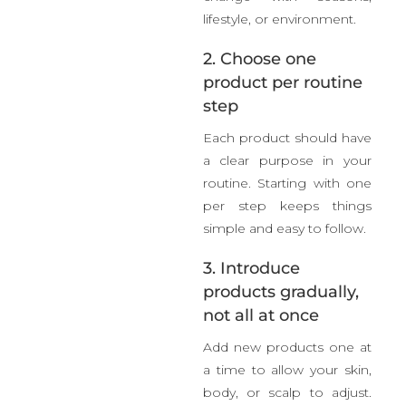
lifestyle, or environment.
2. Choose one
product per routine
step
Each product should have
a clear purpose in your
routine. Starting with one
per step keeps things
simple and easy to follow.
3. Introduce
products gradually,
not all at once
Add new products one at
a time to allow your skin,
body, or scalp to adjust.