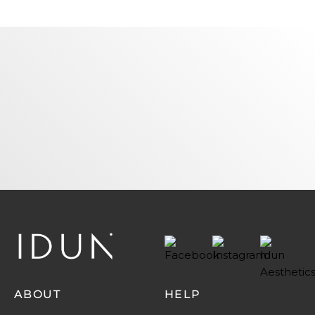
Name
Email
SUBSCRIBE
ABOUT
HELP