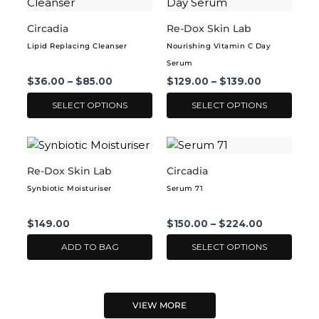
product
product
the
the
has
has
Circadia
Re-Dox Skin Lab
product
product
multiple
multiple
page
page
Lipid Replacing Cleanser
Nourishing Vitamin C Day
variants.
variants.
Serum
The
The
$
36.00
–
$
85.00
$
129.00
–
$
139.00
options
options
may
may
SELECT OPTIONS
SELECT OPTIONS
be
be
chosen
chosen
This
on
on
product
Re-Dox Skin Lab
Circadia
the
the
has
product
product
Synbiotic Moisturiser
Serum 71
multiple
page
page
variants.
$
149.00
$
150.00
–
$
224.00
The
options
ADD TO BAG
SELECT OPTIONS
may
be
chosen
VIEW MORE
on