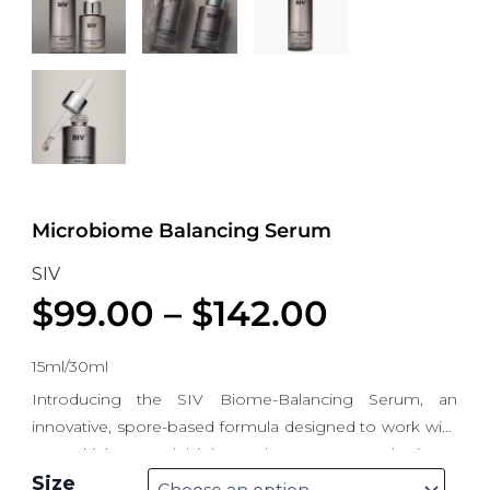
Microbiome Balancing Serum
SIV
$
99.00
–
$
142.00
15ml/30ml
Introducing the SIV Biome-Balancing Serum, an
innovative, spore-based formula designed to work with
your skin’s natural biology. The Spore-Based Biome
Microbiome Balancing Serum quantity
Balancing Serum is a topical formula that adapts to
Size