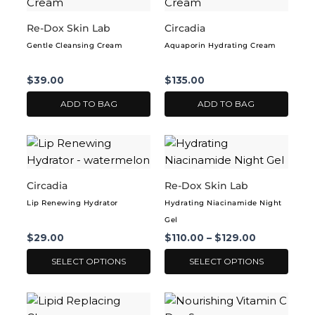
Re-Dox Skin Lab
Circadia
Gentle Cleansing Cream
Aquaporin Hydrating Cream
$
39.00
$
135.00
ADD TO BAG
ADD TO BAG
This
This
product
product
has
has
Circadia
Re-Dox Skin Lab
multiple
multiple
Lip Renewing Hydrator
Hydrating Niacinamide Night
variants.
variants.
Gel
The
The
$
29.00
$
110.00
–
$
129.00
options
options
may
may
SELECT OPTIONS
SELECT OPTIONS
be
be
chosen
chosen
This
This
on
on