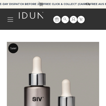
Skip
Y DISPATCH BEFORE 2PM
FREE CLICK & COLLECT (CAIRNS)
FREE AUS EXPR
to
content
Cart
Search
Sale!