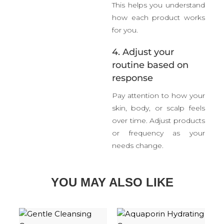
This helps you understand
how each product works
for you.
4. Adjust your
routine based on
response
Pay attention to how your
skin, body, or scalp feels
over time. Adjust products
or frequency as your
needs change.
YOU MAY ALSO LIKE