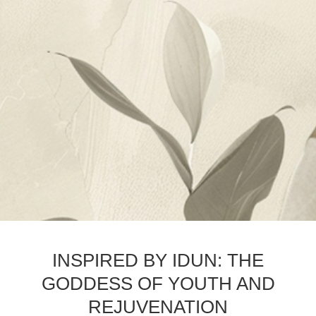
INSPIRED BY IDUN: THE
GODDESS OF YOUTH AND
REJUVENATION