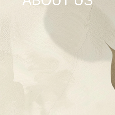
ABOUT US