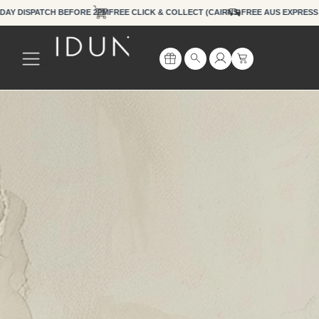
Skip
Y DISPATCH BEFORE 2PM
FREE CLICK & COLLECT (CAIRNS)
FREE AUS EXPR
to
content
Cart
Search