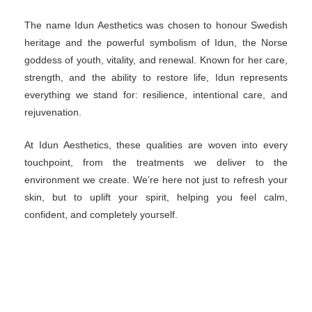
The name Idun Aesthetics was chosen to honour
Swedish heritage and the powerful symbolism of
Idun, the Norse goddess of youth, vitality, and
renewal. Known for her care, strength, and the ability
to restore life, Idun represents everything we stand
for: resilience, intentional care, and rejuvenation.
At Idun Aesthetics, these qualities are woven into
every touchpoint, from the treatments we deliver to
the environment we create. We’re here not just to
refresh your skin, but to uplift your spirit, helping you
feel calm, confident, and completely yourself.