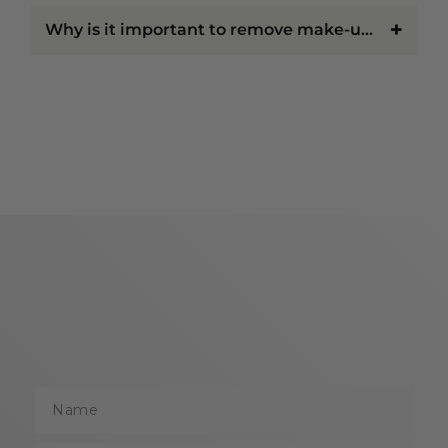
NEED
+
Why is it important to remove make-up before bed?
Everyone's beauty routine is unique, which is why we
offer products suited to a variety of concerns and
preferences.
Make-Up for Natural Everyday Wear
For those who prefer a fresh, effortless look,
lightweight formulas provide subtle coverage while
allowing your natural beauty to shine through.
Make-Up for Long-Lasting Coverage
If you need your make-up to stay in place from
morning to night, long-wearing formulations help
maintain coverage and colour throughout busy days
and special events.
Name