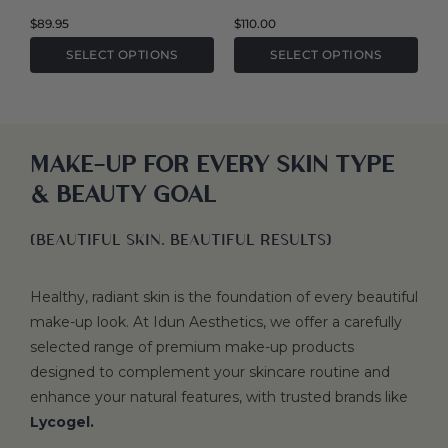
the
the
$
89.95
$
110.00
product
product
SELECT OPTIONS
SELECT OPTIONS
page
page
MAKE-UP FOR EVERY SKIN TYPE
& BEAUTY GOAL
(BEAUTIFUL SKIN. BEAUTIFUL RESULTS)
Healthy, radiant skin is the foundation of every beautiful
make-up look. At Idun Aesthetics, we offer a carefully
selected range of premium make-up products
designed to complement your skincare routine and
enhance your natural features, with trusted brands like
Lycogel.