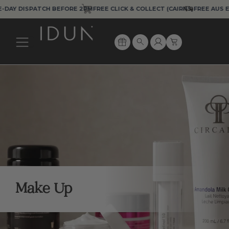
Skip
 DISPATCH BEFORE 2PM
FREE CLICK & COLLECT (CAIRNS)
FREE AUS EXPRE
to
content
Cart
Search
Make Up