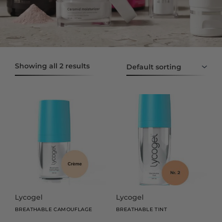
Showing all 2 results
This
This
product
product
has
has
multiple
multiple
variants.
variants.
The
The
options
options
may
may
be
be
Lycogel
Lycogel
chosen
chosen
BREATHABLE CAMOUFLAGE
BREATHABLE TINT
on
on