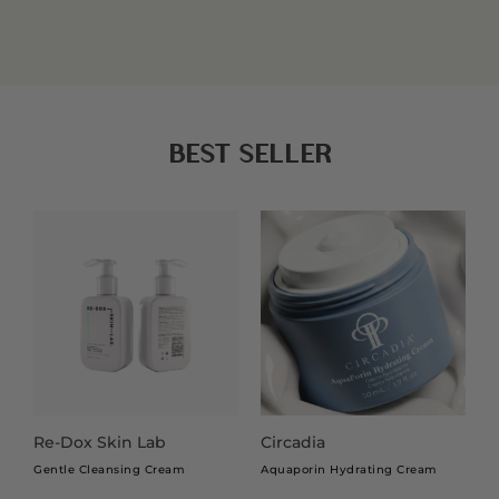
Whether you are creating a fresh everyday look or
preparing for a special occasion, our make-up collection
READ MORE
helps you achieve a smooth, polished finish while
feeling comfortable on the skin. Featuring high-quality
formulations and trusted brands, our products are
chosen to suit a variety of skin types, tones, and beauty
BEST SELLER
preferences.
From complexion-perfecting essentials to finishing
touches that add confidence and glow, our make-up
range is designed to help you look and feel your best
every day.
WHY CHOOSING THE RIGHT MAKE-
UP MATTERS
Re-Dox Skin Lab
Circadia