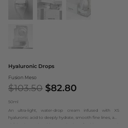
Hyaluronic Drops
Fusion Meso
Original
Current
$
103.50
$
82.80
price
price
was:
is:
50ml
$103.50.
$82.80.
An ultra-light, water-drop cream infused with XS
hyaluronic acid to deeply hydrate, smooth fine lines, and
visibly plump the skin. Despite its refreshing texture, it