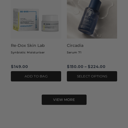
has
multiple
variants.
The
options
may
Re-Dox Skin Lab
Circadia
be
chosen
Synbiotic Moisturiser
Serum 71
on
the
$
149.00
$
150.00
–
$
224.00
product
ADD TO BAG
SELECT OPTIONS
page
VIEW MORE