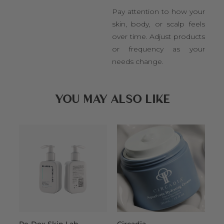
Pay attention to how your
skin, body, or scalp feels
over time. Adjust products
or frequency as your
needs change.
YOU MAY ALSO LIKE