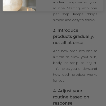
a clear purpose in your
routine. Starting with one
per step keeps things
simple and easy to follow.
3. Introduce
products gradually,
not all at once
Add new products one at
a time to allow your skin,
body, or scalp to adjust.
This helps you understand
how each product works
for you.
4. Adjust your
routine based on
response