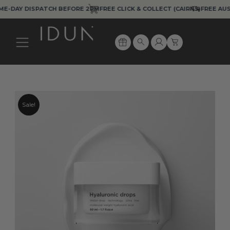
Skip
AY DISPATCH BEFORE 2PM
FREE CLICK & COLLECT (CAIRNS)
FREE AUS EXP
to
content
Cart
Search
Sale!