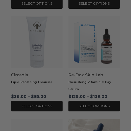
product
product
SELECT OPTIONS
SELECT OPTIONS
page
page
This
This
product
product
has
has
multiple
multiple
variants.
variants.
The
The
options
options
may
may
Circadia
Re-Dox Skin Lab
be
be
chosen
chosen
Lipid Replacing Cleanser
Nourishing Vitamin C Day
on
on
Serum
the
the
$
36.00
–
$
85.00
$
129.00
–
$
139.00
product
product
SELECT OPTIONS
SELECT OPTIONS
page
page
This
product