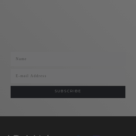
Name
Email
SUBSCRIBE