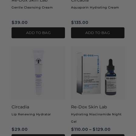
Re-Dox Skin Lab
Circadia
Gentle Cleansing Cream
Aquaporin Hydrating Cream
$
39.00
$
135.00
ADD TO BAG
ADD TO BAG
This
This
product
product
has
has
multiple
multiple
variants.
variants.
The
The
options
options
may
may
Circadia
Re-Dox Skin Lab
be
be
chosen
chosen
Lip Renewing Hydrator
Hydrating Niacinamide Night
on
on
Gel
the
the
$
29.00
$
110.00
–
$
129.00