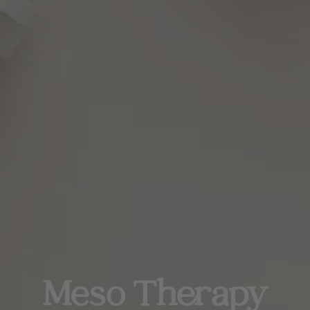
Meso Therapy