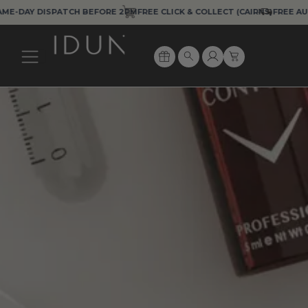
Skip
DAY DISPATCH BEFORE 2PM
FREE CLICK & COLLECT (CAIRNS)
FREE AUS EX
to
content
Cart
Search