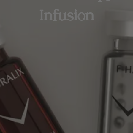
Infusion