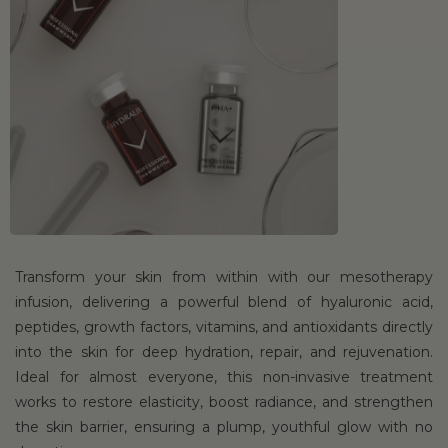
Transform your skin from within with our mesotherapy
infusion, delivering a powerful blend of hyaluronic acid,
peptides, growth factors, vitamins, and antioxidants directly
into the skin for deep hydration, repair, and rejuvenation.
Ideal for almost everyone, this non-invasive treatment
works to restore elasticity, boost radiance, and strengthen
the skin barrier, ensuring a plump, youthful glow with no