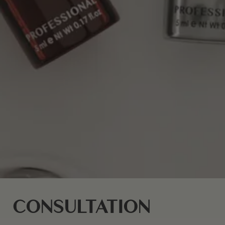
CONSULTATION