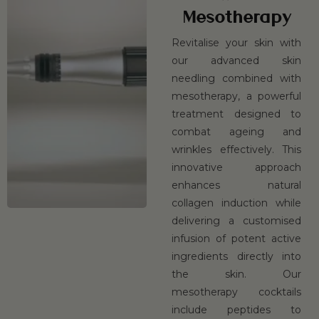
Mesotherapy
Revitalise your skin with
our advanced skin
needling combined with
mesotherapy, a powerful
treatment designed to
combat ageing and
wrinkles effectively. This
innovative approach
enhances natural
collagen induction while
delivering a customised
infusion of potent active
ingredients directly into
the skin. Our
mesotherapy cocktails
include peptides to