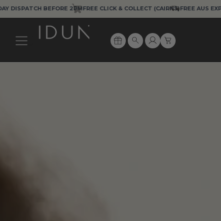
Skip
SPATCH BEFORE 2PM
FREE CLICK & COLLECT (CAIRNS)
FREE AUS EXPRESS 
to
content
Cart
Search