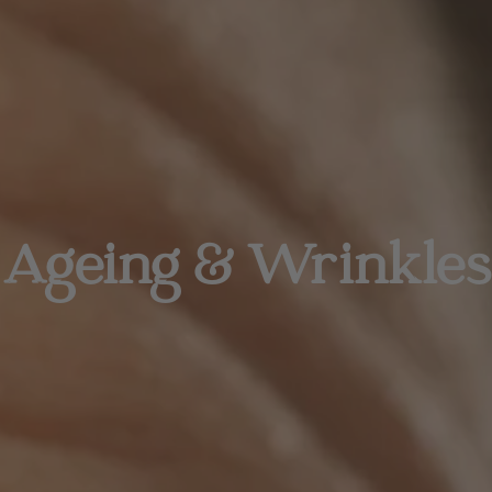
Ageing & Wrinkles