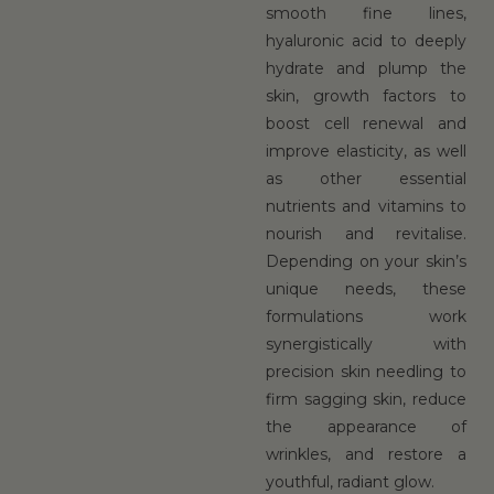
smooth fine lines,
hyaluronic acid to deeply
hydrate and plump the
skin, growth factors to
boost cell renewal and
improve elasticity, as well
as other essential
nutrients and vitamins to
nourish and revitalise.
Depending on your skin’s
unique needs, these
formulations work
synergistically with
precision skin needling to
firm sagging skin, reduce
the appearance of
wrinkles, and restore a
youthful, radiant glow.