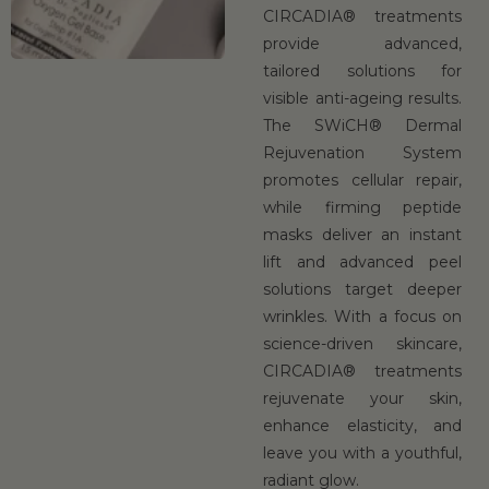
CIRCADIA® treatments
provide advanced,
tailored solutions for
visible anti-ageing results.
The SWiCH® Dermal
Rejuvenation System
promotes cellular repair,
while firming peptide
masks deliver an instant
lift and advanced peel
solutions target deeper
wrinkles. With a focus on
science-driven skincare,
CIRCADIA® treatments
rejuvenate your skin,
enhance elasticity, and
leave you with a youthful,
radiant glow.