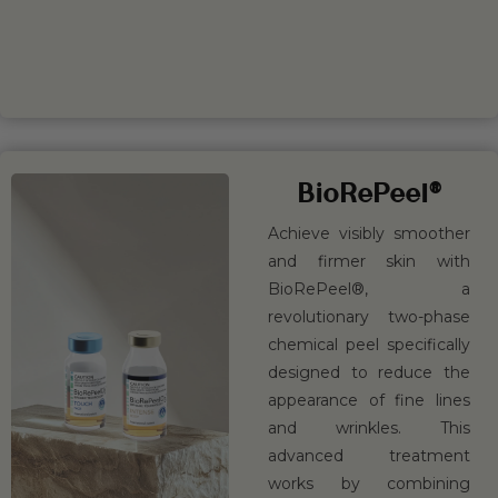
BOOK
LEARN
NOW
MORE
BioRePeel®
Achieve visibly smoother
and firmer skin with
BioRePeel®, a
revolutionary two-phase
chemical peel specifically
designed to reduce the
appearance of fine lines
and wrinkles. This
advanced treatment
works by combining