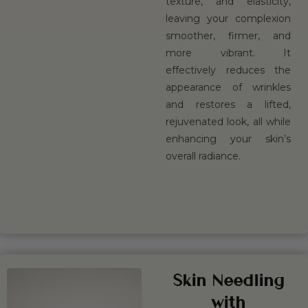
texture, and elasticity,
leaving your complexion
smoother, firmer, and
more vibrant. It
effectively reduces the
appearance of wrinkles
and restores a lifted,
rejuvenated look, all while
enhancing your skin’s
overall radiance.
BOOK
LEARN
NOW
MORE
Skin Needling
with