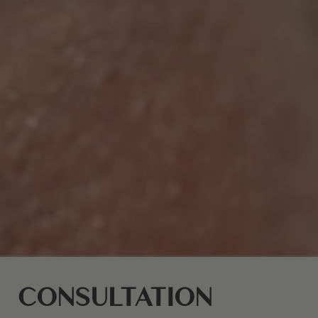
CONSULTATION