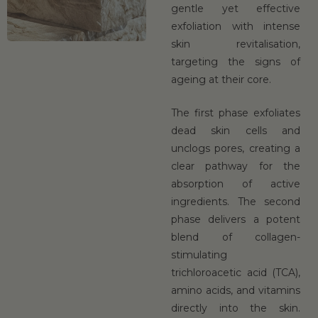
gentle yet effective
exfoliation with intense
skin revitalisation,
targeting the signs of
ageing at their core.
The first phase exfoliates
dead skin cells and
unclogs pores, creating a
clear pathway for the
absorption of active
ingredients. The second
phase delivers a potent
blend of collagen-
stimulating
trichloroacetic acid (TCA),
amino acids, and vitamins
directly into the skin.