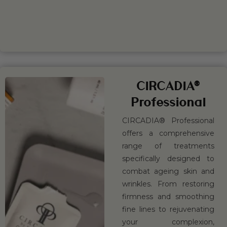
BOOK
LEARN
NOW
MORE
CIRCADIA®
Professional
CIRCADIA® Professional
offers a comprehensive
range of treatments
specifically designed to
combat ageing skin and
wrinkles. From restoring
firmness and smoothing
fine lines to rejuvenating
your complexion,