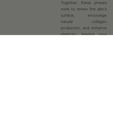
Together, these phases
work to renew the skin’s
surface, encourage
natural collagen
production, and enhance
elasticity, leaving your
complexion visibly
refreshed and
rejuvenated.